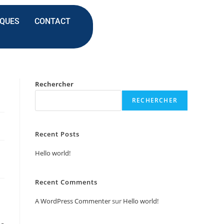
IQUES
CONTACT
Rechercher
RECHERCHER
Recent Posts
Hello world!
Recent Comments
A WordPress Commenter
sur
Hello world!