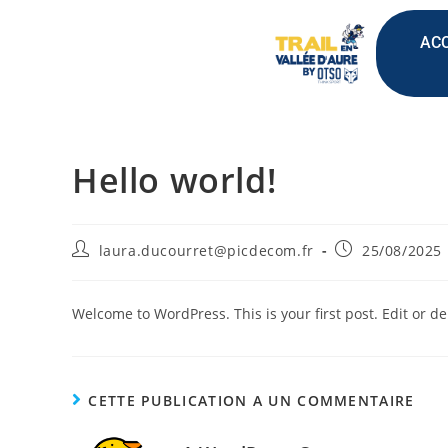
ACC
Hello world!
laura.ducourret@picdecom.fr
25/08/2025
Welcome to WordPress. This is your first post. Edit or dele
CETTE PUBLICATION A UN COMMENTAIRE