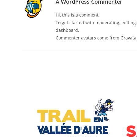
A WordPress Commenter
Hi, this is a comment.
To get started with moderating, editin
dashboard.
Commenter avatars come from
Gravata