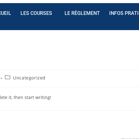
UEIL
LES COURSES
LE RÈGLEMENT
INFOS PRAT
Uncategorized
te it, then start writing!