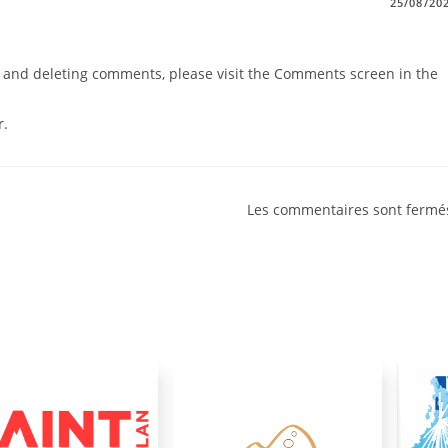
25/08/20
g, and deleting comments, please visit the Comments screen in the
r
.
Les commentaires sont fermé